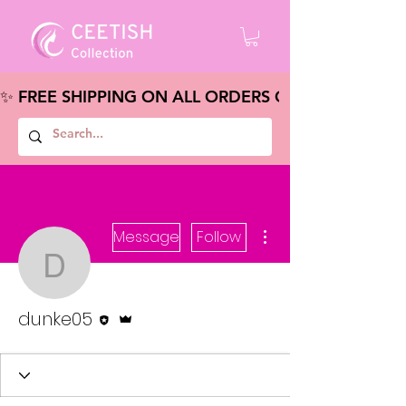
✨ FREE SHIPPING ON ALL ORDERS OVER $100 – S
More actions
Message
Follow
dunke05
Editor
Admin
dunke05