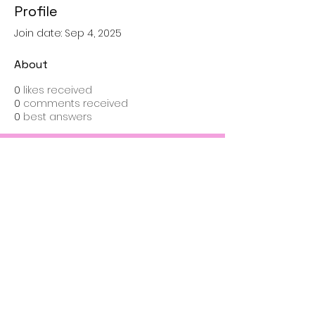
Profile
Join date: Sep 4, 2025
About
0
likes received
0
comments received
0
best answers
Premium wigs for the modern
woman. Quality, elegance, and
confidence in every style.
© 2025 Ceetish Collection