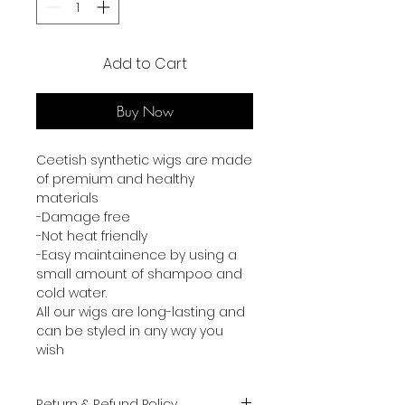
Add to Cart
Buy Now
Ceetish synthetic wigs are made
of premium and healthy
materials
-Damage free
-Not heat friendly
-Easy maintainence by using a
small amount of shampoo and
cold water.
All our wigs are long-lasting and
can be styled in any way you
wish
Return & Refund Policy