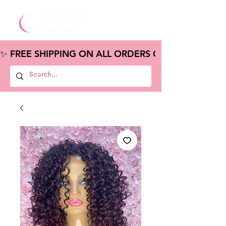
✨ FREE SHIPPING ON ALL ORDERS OVER $100 – S