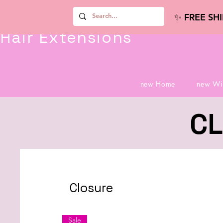
✨ FREE SH
Hair Extensions
new Home
new Wi
CL
Closure
Sale