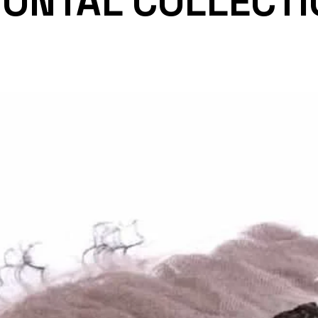
RONTAL COLLECTI