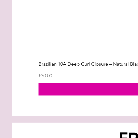
Brazilian 10A Deep Curl Closure – Natural Bla
Price
£30.00