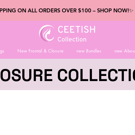
IPPING ON ALL ORDERS OVER $100 – SHOP NOW!
gs
New Frontal & Closure
new Bundles
new Abou
OSURE COLLECT