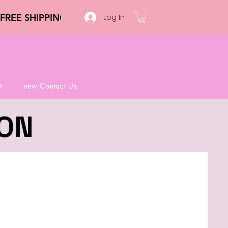
Log In
t
new Contact Us
ION