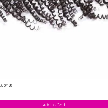
Quick View
ck (#1B)
Add to Cart