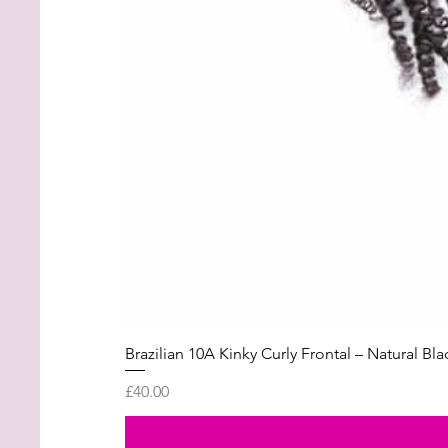
Brazilian 10A Kinky Curly Frontal – Natural Bla
Price
£40.00