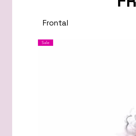
F
Frontal
Sale