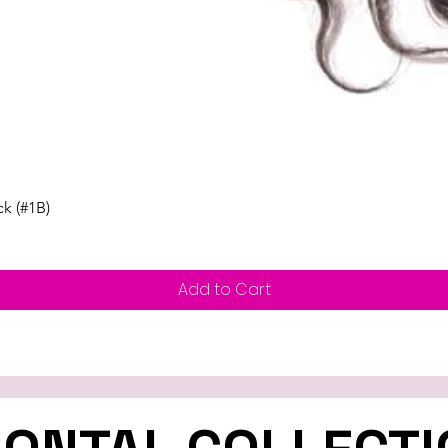
Quick View
ck (#1B)
Add to Cart