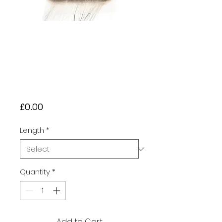
Brazilian 10A
Loose Wave
Closure – Natural
Black (#1B) £30 -
£45
Price
£0.00
Length
*
Quantity
*
Add to Cart