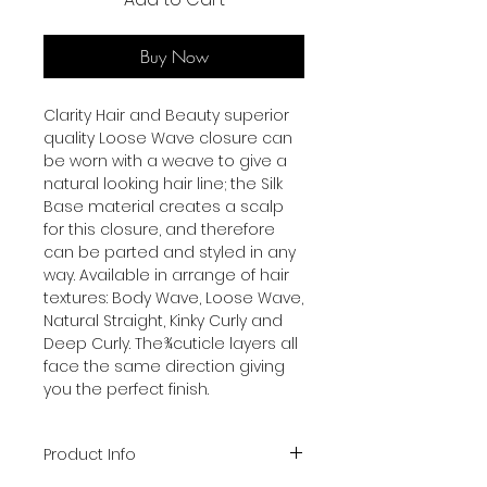
Buy Now
Clarity Hair and Beauty superior
quality Loose Wave closure can
be worn with a weave to give a
natural looking hair line; the Silk
Base material creates a scalp
for this closure, and therefore
can be parted and styled in any
way. Available in arrange of hair
textures: Body Wave, Loose Wave,
Natural Straight, Kinky Curly and
Deep Curly. The¾cuticle layers all
face the same direction giving
you the perfect finish.
Product Info