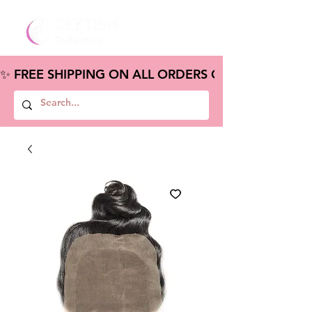
✨ FREE SHIPPING ON ALL ORDERS OVER $100 – S