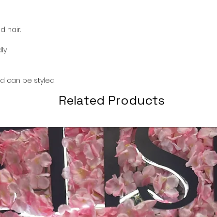
 hair.
ly
nd can be styled.
Related Products