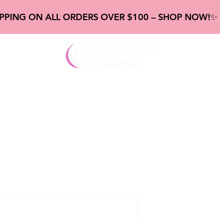
IPPING ON ALL ORDERS OVER $100 – SHOP NOW!
gs
New Frontal & Closure
new Bundles
new Abou
20" ombre
wig