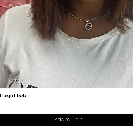
straight bob
Add to Cart