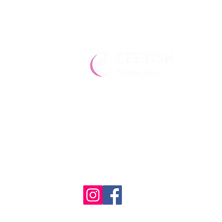
Premium wigs for the modern
Quality, elegance, and confide
every style.