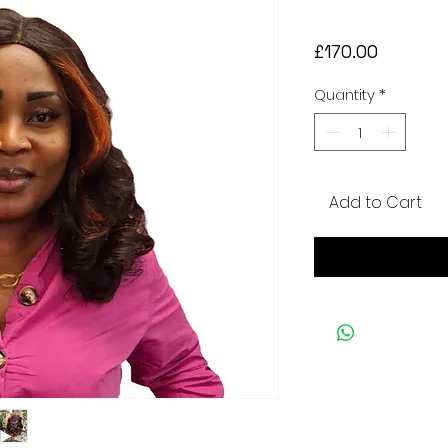
Price
£170.00
Quantity
*
Add to Cart