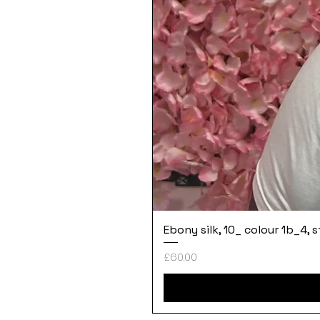
Ebony silk, 10_ colour 1b_4, 
Price
£60.00