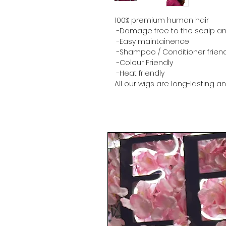
100% premium human hair
-Damage free to the scalp and
-Easy maintainence
-Shampoo / Conditioner friend
-Colour Friendly
-Heat friendly
All our wigs are long-lasting a