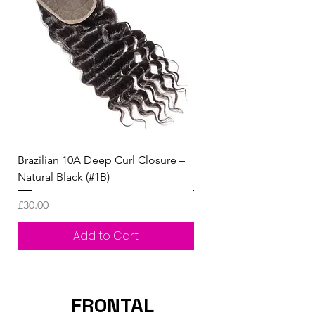
Brazilian 10A Deep Curl Closure –
Human Hair Kinky straig
Natural Black (#1B)
handmade closure Wig
Price
Price
£30.00
£90.00
Add to Cart
FRONTAL