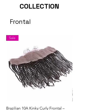
COLLECTION
Frontal
Sale
Brazilian 10A Kinky Curly Frontal –
Black (#1) Kinky Curls