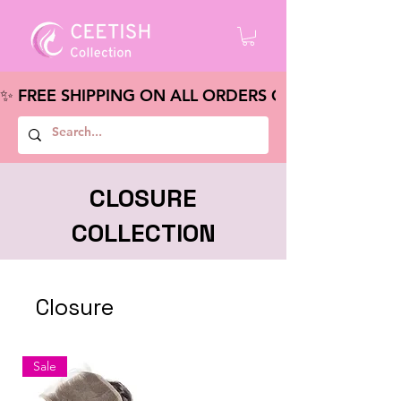
✨ FREE SHIPPING ON ALL ORDERS OVER $100 – S
CLOSURE
COLLECTION
Closure
Sale