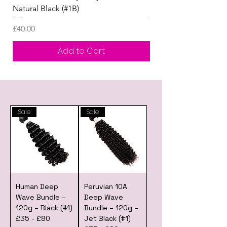
Natural Black (#1B)
Human Hair Wig £80 -
Price
Price
£40.00
£0.00
Add to Cart
Sale
Sale
Human Deep
Peruvian 10A
Wave Bundle –
Deep Wave
120g – Black (#1)
Bundle – 120g –
£35 - £80
Jet Black (#1)