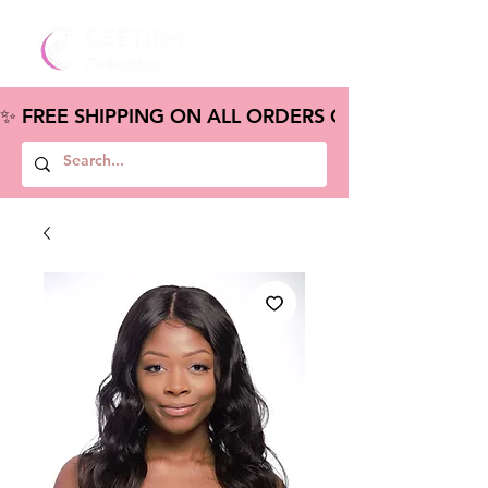
✨ FREE SHIPPING ON ALL ORDERS OVER $100 – S