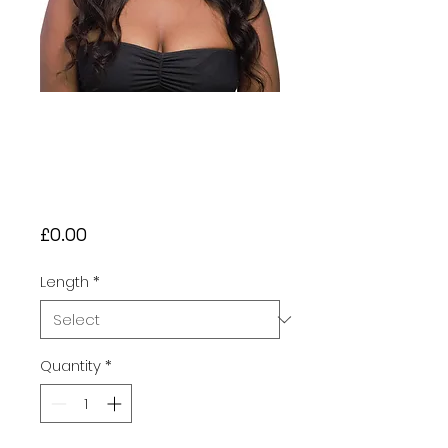
Black (#1) Body
Wave With Frontal
Human Hair Wig
£80 - £230
Price
£0.00
Length
*
Quantity
*