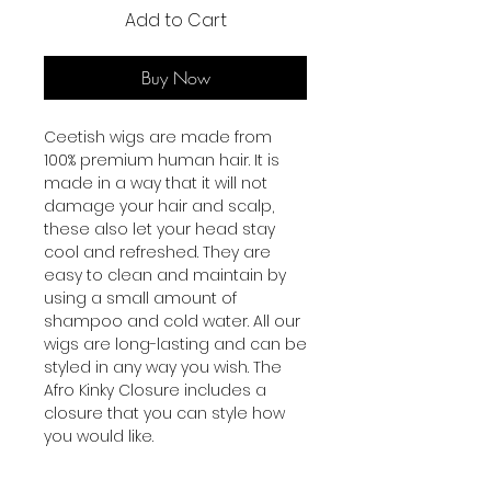
Add to Cart
Buy Now
Ceetish wigs are made from
100% premium human hair. It is
made in a way that it will not
damage your hair and scalp,
these also let your head stay
cool and refreshed. They are
easy to clean and maintain by
using a small amount of
shampoo and cold water. All our
wigs are long-lasting and can be
styled in any way you wish. The
Afro Kinky Closure includes a
closure that you can style how
you would like.