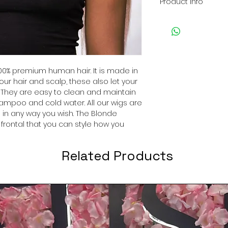
Product Info
High Quality: Th
provide a long-la
Style: Blonde, S
Can be dried, c
washed.
0% premium human hair. It is made in
Great for every 
our hair and scalp, these also let your
design, and soft
 They are easy to clean and maintain
everyday, partie
ampoo and cold water. All our wigs are
cosplay!
 in any way you wish. The Blonde
Easy to wash and
a frontal that you can style how you
shampoo in col
Related Products