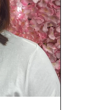
20_ Diamond colour 8