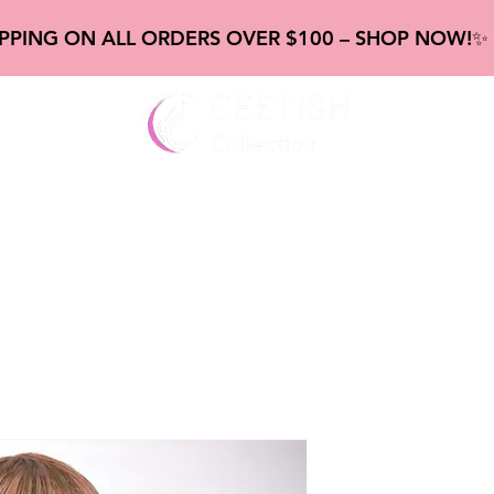
IPPING ON ALL ORDERS OVER $100 – SHOP NOW!
gs
New Frontal & Closure
new Bundles
new Abou
Highlighte
Straight W