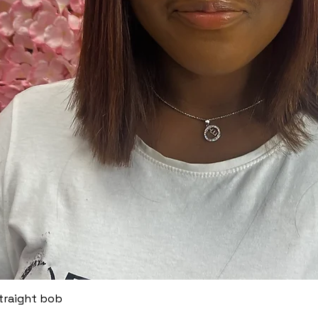
straight bob