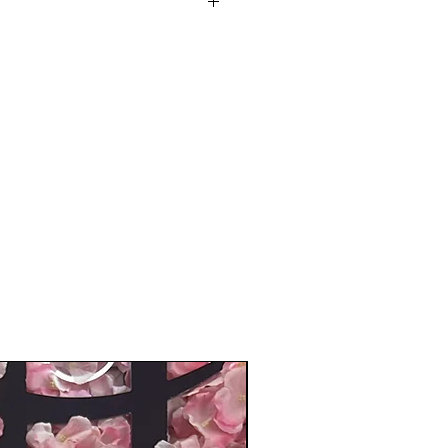
ese wigs are high quality and
sting, natural-looking finish.
traight With Bangs.
urled, straightened, and
occasion: Very stylish, natural
 to the touch. Perfect for
s, special occasions, or
 care for by using a little mild
d water.