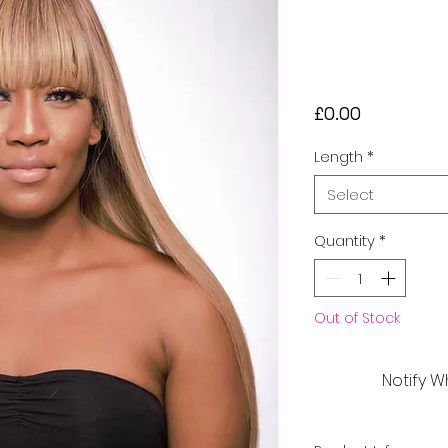
Frontal Hu
£230
Price
£0.00
Length
*
Select
Quantity
*
Out of Stock
Notify W