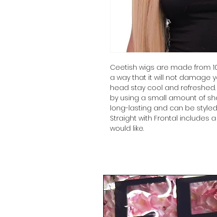
Ceetish wigs are made from 10
a way that it will not damage y
head stay cool and refreshed.
by using a small amount of sh
long-lasting and can be styled
Straight with Frontal includes 
would like.