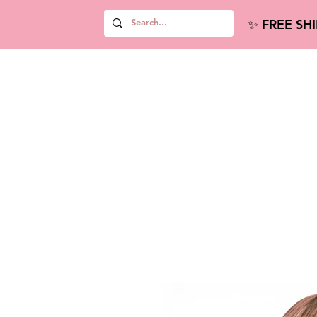
✨ FREE SH
Hair Extensions
new Home
new Wi