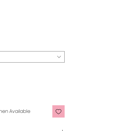
man Hair £80 -
hen Available