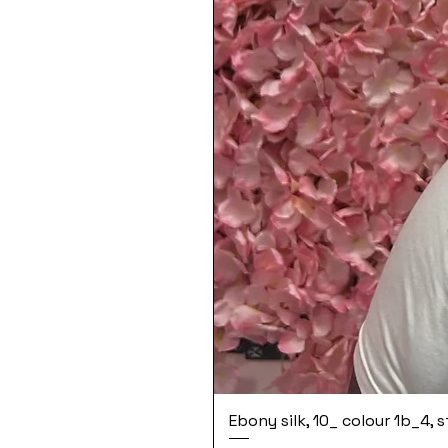
Ebony silk, 10_ colour 1b_4, 